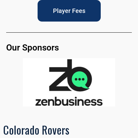
Player Fees
Our Sponsors
Colorado Rovers