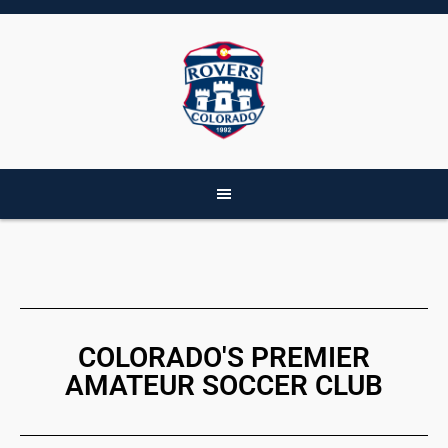
COLORADO'S PREMIER
AMATEUR SOCCER CLUB