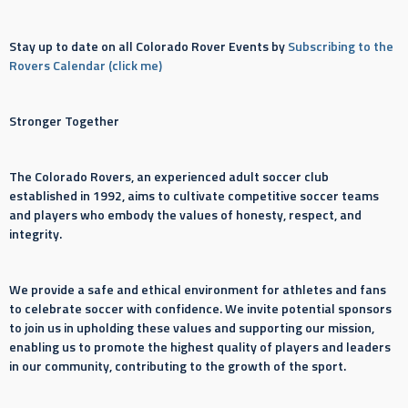
Stay up to date on all Colorado Rover Events by
Subscribing to the
Rovers Calendar (click me)
Stronger Together
The Colorado Rovers, an experienced adult soccer club
established in 1992, aims to cultivate competitive soccer teams
and players who embody the values of honesty, respect, and
integrity.
We provide a safe and ethical environment for athletes and fans
to celebrate soccer with confidence. We invite potential sponsors
to join us in upholding these values and supporting our mission,
enabling us to promote the highest quality of players and leaders
in our community, contributing to the growth of the sport.