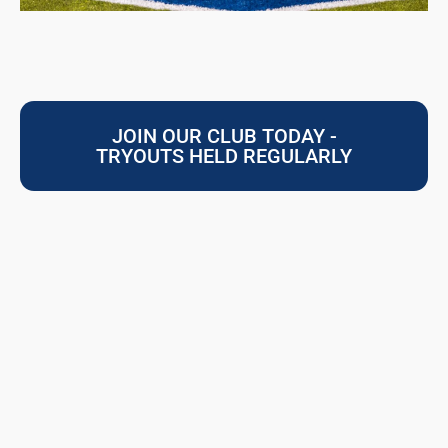
JOIN OUR CLUB TODAY -
TRYOUTS HELD REGULARLY