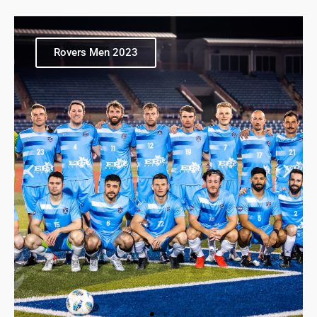
Rovers Men 2023